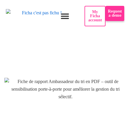
Skip
Request
My
to
a demo
Ficha
account
content