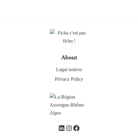
About
Legal notices
Privacy Policy