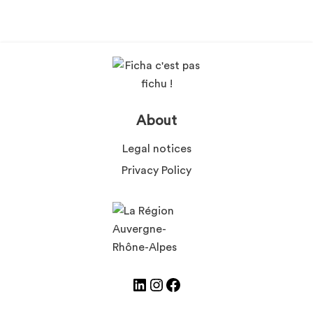
About
Legal notices
Privacy Policy