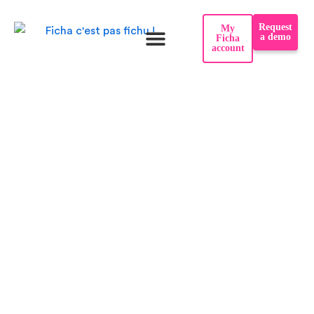
Skip
Request
My
to
a demo
Ficha
account
content