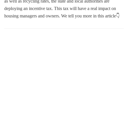
as well as recycling rates, the state and local authorities are
deploying an incentive tax. This tax will have a real impact on
housing managers and owners. We tell you more in this article👇