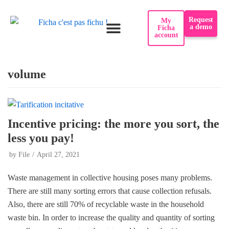
Request
My
a demo
Ficha
account
volume
Incentive pricing: the more you sort, the
less you pay!
by
File
April 27, 2021
Waste management in collective housing poses many problems.
There are still many sorting errors that cause collection refusals.
Also, there are still 70% of recyclable waste in the household
waste bin. In order to increase the quality and quantity of sorting